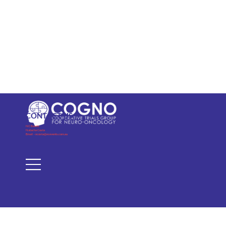
CONTACT US
NC Events
Natacha Costa
Email -
ncosta@ncevents.com.au