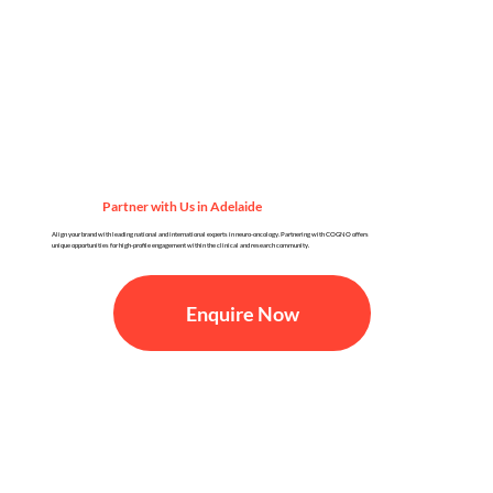
Partner with Us in Adelaide
Align your brand with leading national and international experts in neuro-oncology. Partnering with COGNO offers
unique opportunities for high-profile engagement within the clinical and research community.
Enquire Now