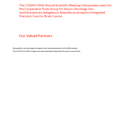
The COGNO 2026 Annual Scientific Meeting is the premier event for
the Cooperative Trials Group for Neuro-Oncology. Join
multidisciplinary delegates in Adelaide as we explore Integrated
Precision Care for Brain Cancer.
Our Valued Partners
We gratefully acknowledge the support of our confirmed partners for the 2026 meeting.
The COGNO Scientific Program has been developed independent of sponsor involvement.